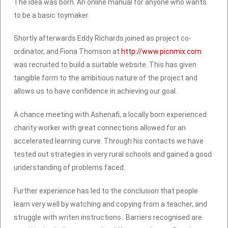
The idea was born. An online manual for anyone who wants
to be a basic toymaker.
Shortly afterwards Eddy Richards joined as project co-
ordinator, and Fiona Thomson at
http://www.picnmix.com
was recruited to build a suitable website. This has given
tangible form to the ambitious nature of the project and
allows us to have confidence in achieving our goal.
A chance meeting with Ashenafi, a locally born experienced
charity worker with great connections allowed for an
accelerated learning curve. Through his contacts we have
tested out strategies in very rural schools and gained a good
understanding of problems faced.
Further experience has led to the conclusion that people
learn very well by watching and copying from a teacher, and
struggle with writen instructions.. Barriers recognised are