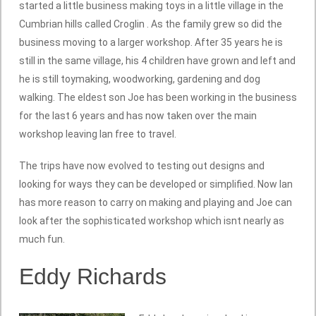
started a little business making toys in a little village in the
Cumbrian hills called Croglin . As the family grew so did the
business moving to a larger workshop. After 35 years he is
still in the same village, his 4 children have grown and left and
he is still toymaking, woodworking, gardening and dog
walking. The eldest son Joe has been working in the business
for the last 6 years and has now taken over the main
workshop leaving Ian free to travel.
The trips have now evolved to testing out designs and
looking for ways they can be developed or simplified. Now Ian
has more reason to carry on making and playing and Joe can
look after the sophisticated workshop which isnt nearly as
much fun.
Eddy Richards