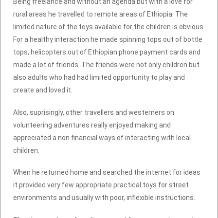
Being freelance and without an agenda but with a love for
rural areas he travelled to remote areas of Ethiopia. The
limited nature of the toys available for the children is obvious.
For a healthy interaction he made spinning tops out of bottle
tops, helicopters out of Ethiopian phone payment cards and
made a lot of friends. The friends were not only children but
also adults who had had limited opportunity to play and
create and loved it.
Also, suprisingly, other travellers and westerners on
volunteering adventures really enjoyed making and
appreciated a non financial ways of interacting with local
children.
When he returned home and searched the internet for ideas
it provided very few appropriate practical toys for street
environments and usually with poor, inflexible instructions.