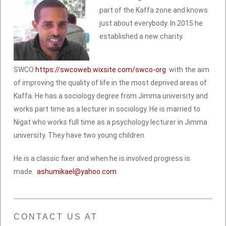
part of the Kaffa zone and knows
just about everybody. In 2015 he
established a new charity
SWCO
https://swcoweb.wixsite.com/swco-org
with the aim
of improving the quality of life in the most deprived areas of
Kaffa. He has a sociology degree from Jimma university and
works part time as a lecturer in sociology. He is married to
Nigat who works full time as a psychology lecturer in Jimma
university. They have two young children.
He is a classic fixer and when he is involved progress is
made.
ashumikael@yahoo.com
CONTACT US AT