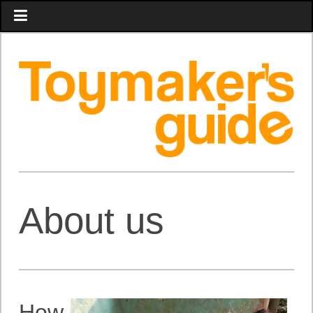
About us
How