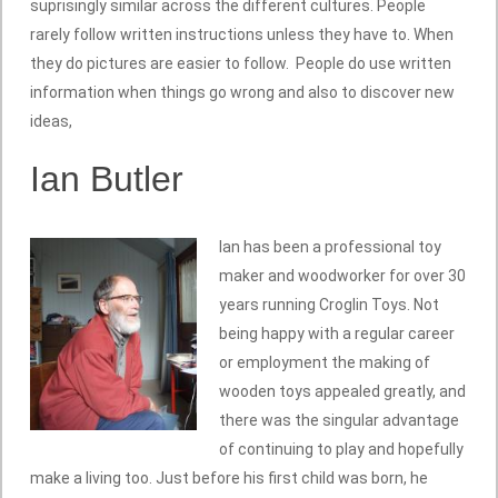
suprisingly similar across the different cultures. People
rarely follow written instructions unless they have to. When
they do pictures are easier to follow. People do use written
information when things go wrong and also to discover new
ideas,
Ian Butler
Ian has been a professional toy
maker and woodworker for over 30
years running Croglin Toys. Not
being happy with a regular career
or employment the making of
wooden toys appealed greatly, and
there was the singular advantage
of continuing to play and hopefully
make a living too. Just before his first child was born, he