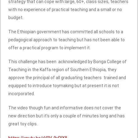
strategy that can cope with large, 60+, class sizes, teachers
with no experience of practical teaching and a small or no
budget.
The Ethiopian government has committed all schools to a
pedagogical approach to teaching but has not been able to
offer a practical program to implement it.
This challenge has been acknowledged by Bonga College of
Teaching in the Kaffa region of Southern Ethiopia, they
approve the principal of all graduating teachers trained and
equipped to introduce toymaking but at present it is not
incorporated.
The video though fun and informative does not cover the
new direction but it's only a couple of minutes long and has
great toy clips.
https://youtu.be/rV0V-9vPlX8