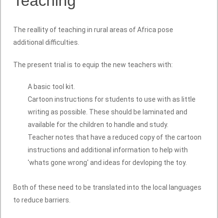
Teaching
The reallity of teaching in rural areas of Africa pose
additional difficulties.
The present trial is to equip the new teachers with:
A basic tool kit.
Cartoon instructions for students to use with as little
writing as possible. These should be laminated and
available for the children to handle and study.
Teacher notes that have a reduced copy of the cartoon
instructions and additional information to help with
'whats gone wrong' and ideas for devloping the toy.
Both of these need to be translated into the local languages
to reduce barriers.