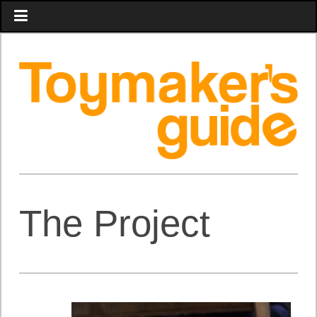
The Project