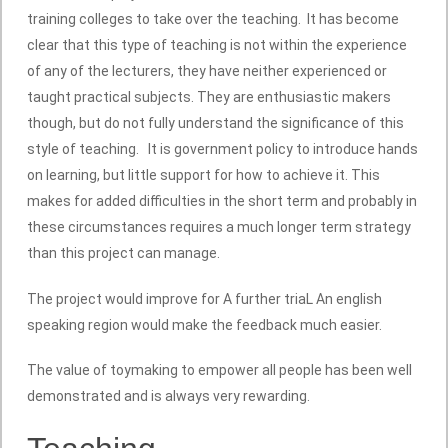
training colleges to take over the teaching. It has become
clear that this type of teaching is not within the experience
of any of the lecturers, they have neither experienced or
taught practical subjects. They are enthusiastic makers
though, but do not fully understand the significance of this
style of teaching. It is government policy to introduce hands
on learning, but little support for how to achieve it. This
makes for added difficulties in the short term and probably in
these circumstances requires a much longer term strategy
than this project can manage.
The project would improve for A further triaL An english
speaking region would make the feedback much easier.
The value of toymaking to empower all people has been well
demonstrated and is always very rewarding.