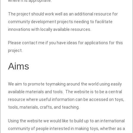
where it is appropriate.
The project should work well as an additional resource for
community development projects needing to facilitate
innovations with locally available resources.
Please contact me if you have ideas for applications for this
project.
Aims
We aim to promote toymaking around the world using easily
available materials and tools. The website is to be a central
resource where useful information can be accessed on toys,
tools, materials, crafts, and teaching.
Using the website we would like to build up to an international
community of people interested in making toys, whether as a