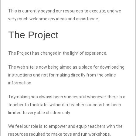
This is currently beyond our resources to execute, and we
very much welcome any ideas and assistance.
The Project
The Project has changed in the light of experience.
The web site is now being aimed as a place for downloading
instructions and not for making directly from the online
information
Toymaking has always been successful whenever there is a
teacher to facilitate, without a teacher success has been
limited to very able children only.
We feel our role is to empower and equip teachers with the
resources required to make toys and run workshops.