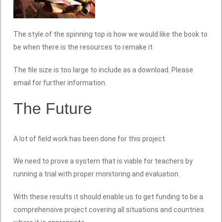
The style of the spinning top is how we would like the book to
be when there is the resources to remake it.
The file size is too large to include as a download. Please
email for further information.
The Future
A lot of field work has been done for this project.
We need to prove a system that is viable for teachers by
running a trial with proper monitoring and evaluation.
With these results it should enable us to get funding to be a
comprehensive project covering all situations and countries