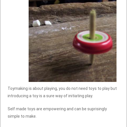
Toymaking is about playing, you do not need toys to play but
introducing a toy is a sure way of initiating play.
Self made toys are empowering and can be suprisingly
simple to make.