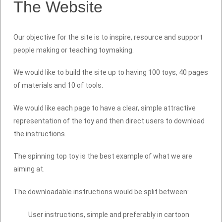
The Website
Our objective for the site is to inspire, resource and support
people making or teaching toymaking.
We would like to build the site up to having 100 toys, 40 pages
of materials and 10 of tools.
We would like each page to have a clear, simple attractive
representation of the toy and then direct users to download
the instructions.
The spinning top toy is the best example of what we are
aiming at.
The downloadable instructions would be split between:
User instructions, simple and preferably in cartoon