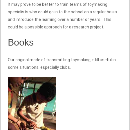
It may prove to be better to train teams of toymaking
specialists who could go in to the school on a regular basis
and introduce the learning over a number of years. This
could be a possible approach for a research project.
Books
Our original mode of transmitting toymaking, still useful in
some situations, especially clubs.