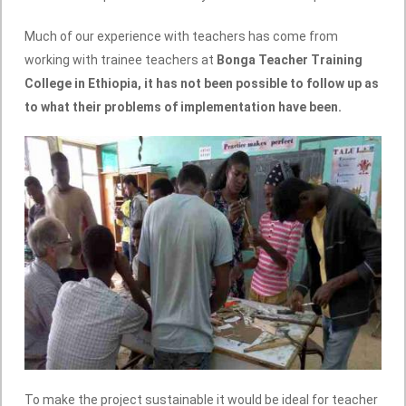
Much of our experience with teachers has come from
working with trainee teachers at
Bonga Teacher Training
College in Ethiopia, it has not been possible to follow up as
to what their problems of implementation have been.
To make the project sustainable it would be ideal for teacher