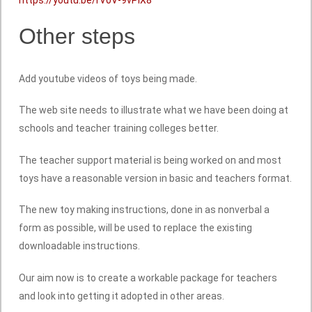
Other steps
Add youtube videos of toys being made.
The web site needs to illustrate what we have been doing at
schools and teacher training colleges better.
The teacher support material is being worked on and most
toys have a reasonable version in basic and teachers format.
The new toy making instructions, done in as nonverbal a
form as possible, will be used to replace the existing
downloadable instructions.
Our aim now is to create a workable package for teachers
and look into getting it adopted in other areas.