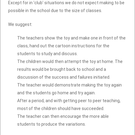
Except for in 'club' situations we do not expect making to be
possible in the school due to the size of classes.
We suggest:
The teachers show the toy and make one in front of the
class, hand out the cartoon instructions for the
students to study and discuss.
The children would then attempt the toy at home. The
results would be brought back to school and a
discussion of the success and failures initiated.
The teacher would demonstrate making the toy again
and the students go home and try again.
After a period, and with getting peer to peer teaching,
most of the children should have succeeded.
The teacher can then encourage the more able
students to produce the variations.