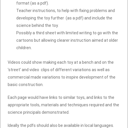
format (as a pdf).
Teacher instructions, to help with fixing problems and
developing the toy further (as a pdf) and include the
science behind the toy.
Possibly a third sheet with limited writing to go with the
cartoons but allowing clearer instruction aimed at older
children.
Videos could show making each toy at a bench and on the
'street' and video clips of different variations as well as
commercial made variations to inspire development of the
basic construction.
Each page would have links to similar toys, and links to the
appropriate tools, materials and techniques required and the
science principals demonstrated.
Ideally the pdfs should also be available in local languages.