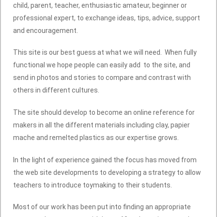
child, parent, teacher, enthusiastic amateur, beginner or
professional expert, to exchange ideas, tips, advice, support
and encouragement.
This site is our best guess at what we will need. When fully
functional we hope people can easily add to the site, and
send in photos and stories to compare and contrast with
others in different cultures.
The site should develop to become an online reference for
makers in all the different materials including clay, papier
mache and remelted plastics as our expertise grows.
In the light of experience gained the focus has moved from
the web site developments to developing a strategy to allow
teachers to introduce toymaking to their students.
Most of our work has been put into finding an appropriate