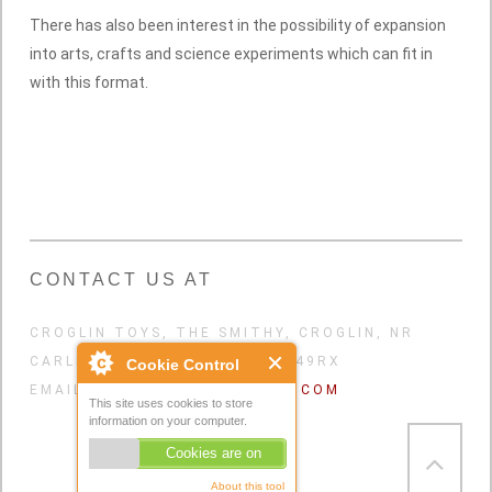
There has also been interest in the possibility of expansion
into arts, crafts and science experiments which can fit in
with this format.
CONTACT US AT
CROGLIN TOYS, THE SMITHY, CROGLIN, NR
CARLISLE, CUMBRIA, UK. CA49RX
Cookie Control
EMAIL:
CROGLINTOYS@GMAIL.COM
This site uses cookies to store
information on your computer.
Cookies are on
About this tool